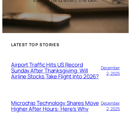
LATEST TOP STORIES
Airport Traffic Hits US Record
December
Sunday After Thanksgiving: Will
2, 2025
Airline Stocks Take Flight Into 2026?
Microchip Technology Shares Move
December
Higher After Hours: Here’s Why
2, 2025