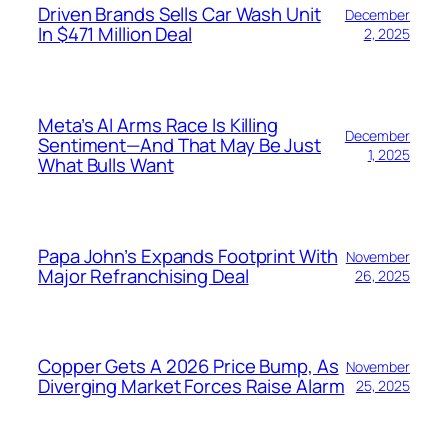
Driven Brands Sells Car Wash Unit
December
In $471 Million Deal
2, 2025
Meta’s AI Arms Race Is Killing
December
Sentiment—And That May Be Just
1, 2025
What Bulls Want
Papa John’s Expands Footprint With
November
Major Refranchising Deal
26, 2025
Copper Gets A 2026 Price Bump, As
November
Diverging Market Forces Raise Alarm
25, 2025