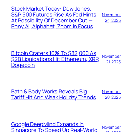
Stock Market Today: Dow Jones,
S&P 500 Futures Rise As Fed Hints
November
At Possibility Of December Cut —
24, 2025
Pony AI, Alphabet, Zoom In Focus
Bitcoin Craters 10% To $82,000 As
November
$2B Liquidations Hit Ethereum, XRP,
21, 2025
Dogecoin
Bath & Body Works Reveals Big
November
Tariff Hit And Weak Holiday Trends
20, 2025
Google DeepMind Expands In
November
Singapore To Speed Up Real-World