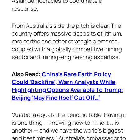
Asian democracies to coordinate a
response.
From Australia’s side the pitch is clear. The
country offers massive deposits of lithium,
rare earths and other strategic elements,
coupled with a globally competitive mining
sector and mining-engineering expertise.
Also Read:
China’s Rare Earth Policy
Could ‘Backfire’, Warn Analysts While
Highlighting Options Available To Trump:
Beijing ‘May Find Itself Cut Off…’
“Australia equals the periodic table. Having it
is one thing — knowing how to mine it … is
another — and we have the world’s biggest
and best miners,” Australia’s Ambassador to