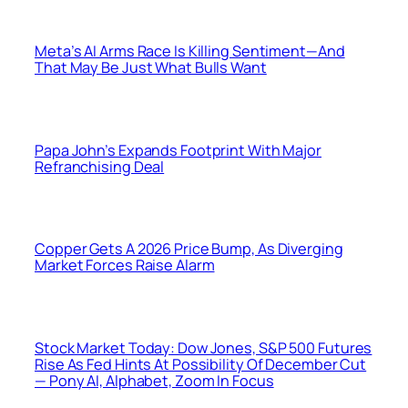
Meta’s AI Arms Race Is Killing Sentiment—And
That May Be Just What Bulls Want
Papa John’s Expands Footprint With Major
Refranchising Deal
Copper Gets A 2026 Price Bump, As Diverging
Market Forces Raise Alarm
Stock Market Today: Dow Jones, S&P 500 Futures
Rise As Fed Hints At Possibility Of December Cut
— Pony AI, Alphabet, Zoom In Focus