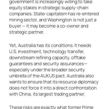
government is increasingly willing to take
equity stakes in strategic supply-chain
companies. State-capitalism has re-entered
mining sector, and Washington is not just a
buyer — it may become a co-owner and
strategic partner.
Yet, Australia has its conditions. It needs
U.S. investment, technology transfer,
downstream refining capacity, offtake
guarantees and security assurances—
especially under the broader security
umbrella of the AUKUS pact. Australia also
wants to ensure that its resource diplomacy
does not force it into a direct confrontation
with China, its largest trading partner.
These risks are exactly what former Prime