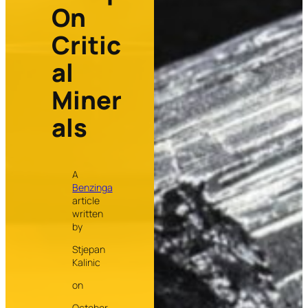
On
Critic
al
Miner
als
A
Benzinga
article
written
by
Stjepan
Kalinic
on
October