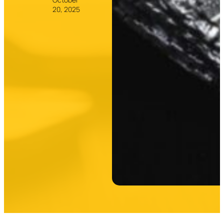
20, 2025