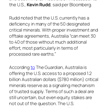
the U.S.,
Kevin Rudd
, said per Bloomberg.
Rudd noted that the U.S. currently has a
deficiency in many of the 50 designated
critical minerals. With proper investment and
offtake agreements, Australia “can meet 30
to 40 of those without much additional
effort, most particularly in terms of
processed rare earths.”
According
to
The Guardian, Australia is
offering the U.S. access to a proposed 1.2
billion Australian dollars ($780 million) critical
minerals reserve as a signaling mechanism
of trusted supply. Terms of such a deal are
still uncertain, but even equity stakes are
not out of the question. The U.S.