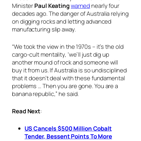
Minister
Paul Keating
warned
nearly four
decades ago. The danger of Australia relying
on digging rocks and letting advanced
manufacturing slip away.
“We took the view in the 1970s – it’s the old
cargo-cult mentality, ‘we’ll just dig up
another mound of rock and someone will
buy it from us. If Australia is so undisciplined
that it doesn’t deal with these fundamental
problems … Then you are gone. You are a
banana republic,” he said.
Read Next
:
US Cancels $500 Million Cobalt
Tender, Bessent Points To More