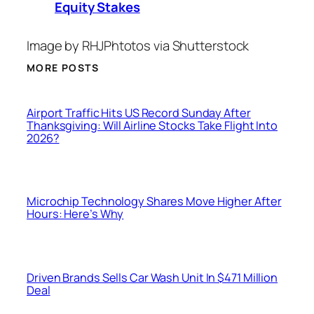
Equity Stakes
Image by RHJPhtotos via Shutterstock
MORE POSTS
Airport Traffic Hits US Record Sunday After
Thanksgiving: Will Airline Stocks Take Flight Into
2026?
Microchip Technology Shares Move Higher After
Hours: Here’s Why
Driven Brands Sells Car Wash Unit In $471 Million
Deal