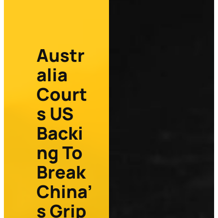
Austr
alia
Court
s US
Backi
ng To
Break
China’
s Grip