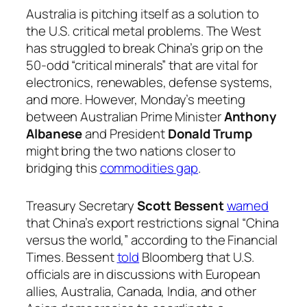
Australia is pitching itself as a solution to
the U.S. critical metal problems. The West
has struggled to break China’s grip on the
50-odd “critical minerals” that are vital for
electronics, renewables, defense systems,
and more. However, Monday’s meeting
between Australian Prime Minister
Anthony
Albanese
and President
Donald Trump
might bring the two nations closer to
bridging this
commodities gap
.
Treasury Secretary
Scott Bessent
warned
that China’s export restrictions signal “China
versus the world,” according to the Financial
Times. Bessent
told
Bloomberg that U.S.
officials are in discussions with European
allies, Australia, Canada, India, and other