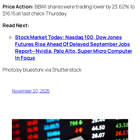
Price Action:
BBWI shares were trading lower by 23.62% to
$16.15 at last check Thursday.
Read Next:
Stock Market Today: Nasdaq 100, Dow Jones
Futures Rise Ahead Of Delayed September Jobs
Report—Nvidia, Palo Alto, Super Micro Computer
In Focus
Photo by bluestork via Shutterstock
November 20, 2025