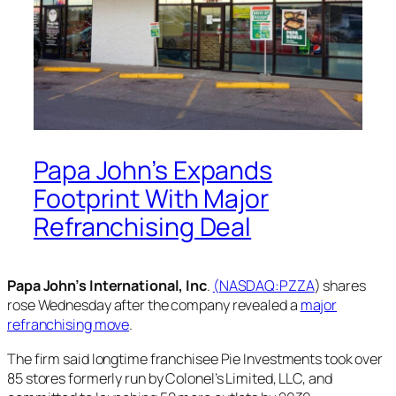
Papa John’s Expands
Footprint With Major
Refranchising Deal
Papa John’s International, Inc
.
(NASDAQ:
PZZA
) shares
rose Wednesday after the company revealed a
major
refranchising move
.
The firm said longtime franchisee Pie Investments took over
85 stores formerly run by Colonel’s Limited, LLC, and