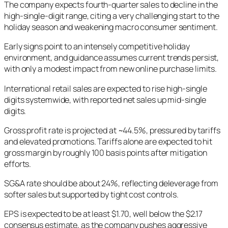
The company expects fourth-quarter sales to decline in the
high-single-digit range, citing a very challenging start to the
holiday season and weakening macro consumer sentiment.
Early signs point to an intensely competitive holiday
environment, and guidance assumes current trends persist,
with only a modest impact from new online purchase limits.
International retail sales are expected to rise high-single
digits systemwide, with reported net sales up mid-single
digits.
Gross profit rate is projected at ~44.5%, pressured by tariffs
and elevated promotions. Tariffs alone are expected to hit
gross margin by roughly 100 basis points after mitigation
efforts.
SG&A rate should be about 24%, reflecting deleverage from
softer sales but supported by tight cost controls.
EPS is expected to be at least $1.70, well below the $2.17
consensus estimate, as the company pushes aggressive