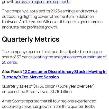
growth
across all regions and segments
.
The company also raised its 2025 earnings and revenue
outlook, highlighting powerful momentum in Salomon
footwear, Arc’teryx and Wilson as it targets higher margins
and sustained profitable growth.
Quarterly Metrics
The company reported third-quarter adjusted earnings per
share of 33 cents,
beating the analyst consensus estimate of
25 cents.
Also Read:
12 Consumer Discretionary Stocks Moving In
Tuesday’s Pre-Market Session
Quarterly sales of $1.756 billion (+30% year over year)
outpaced the Street view of $1.710 billion.
Amer Sports reported that all four regions experienced
double-digit revenue growth in the third quarter, led by