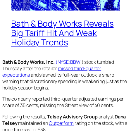
Bath & Body Works Reveals
Big Tariff Hit And Weak
Holiday Trends
Bath & Body Works, Inc.
(NYSE:
BBWI
) stock tumbled
Thursday after the retailer
missed third-quarter
expectations
and slashed its full-year outlook, a sharp
warning that discretionary spending is weakening just as the
holiday season begins.
The company reported third-quarter adjusted earnings per
share of 35 cents, missing the Street view of 40 cents.
Following the results,
Telsey Advisory Group
analyst
Dana
Telsey
maintained an
Outperform
rating on the stock, with a
price forecast of $38.