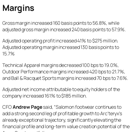
Margins
Gross margin increased 160 basis points to 56.8%, while
adjusted gross margin increased 240 basis points to 57.9%.
Adjusted operating profit increased 41% to $275 million.
Adjusted operating margin increased 130 basis points to
15.7%
Technical Apparel margins decreased 100 bps to 19.0%,
Outdoor Performance margins increased 420 bps to 21.7%,
and Ball & Racquet Sports margins increased 70 bps to 7.6%.
Adjusted net income attributable to equity holders of the
company
increased 161% to $185 million.
CFO
Andrew Page
said, “Salomon footwear continues to
add a strong second leg of profitable growth to Arc’teryx’s
already exceptional trajectory, significantly elevating the
financial profile and long-term value creation potential of the