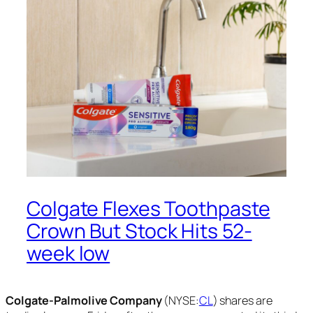
Colgate Flexes Toothpaste
Crown But Stock Hits 52-
week low
Colgate-Palmolive Company
(NYSE:
CL
) shares are