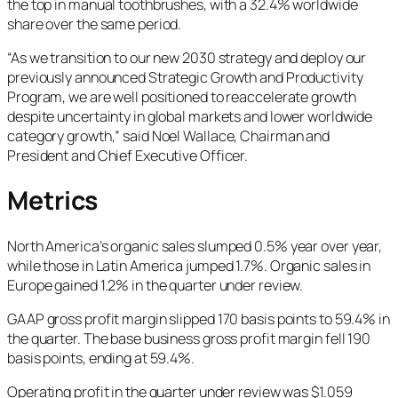
the top in manual toothbrushes, with a 32.4% worldwide
share over the same period.
“As we transition to our new 2030 strategy and deploy our
previously announced Strategic Growth and Productivity
Program, we are well positioned to reaccelerate growth
despite uncertainty in global markets and lower worldwide
category growth,” said Noel Wallace, Chairman and
President and Chief Executive Officer.
Metrics
North America’s organic sales slumped 0.5% year over year,
while those in Latin America jumped 1.7%. Organic sales in
Europe gained 1.2% in the quarter under review.
GAAP gross profit margin slipped 170 basis points to 59.4% in
the quarter. The base business gross profit margin fell 190
basis points, ending at 59.4%.
Operating profit in the quarter under review was $1.059