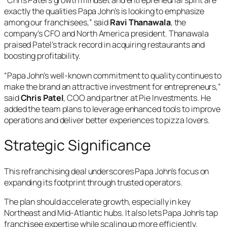
“Chris Patel’s growth mindset and entrepreneurial spirit are
exactly the qualities Papa John’s is looking to emphasize
among our franchisees,” said
Ravi Thanawala
, the
company’s CFO and North America president. Thanawala
praised Patel’s track record in acquiring restaurants and
boosting profitability.
“Papa John’s well-known commitment to quality continues to
make the brand an attractive investment for entrepreneurs,”
said
Chris Patel
, COO and partner at Pie Investments. He
added the team plans to leverage enhanced tools to improve
operations and deliver better experiences to pizza lovers.
Strategic Significance
This refranchising deal underscores Papa John’s focus on
expanding its footprint through trusted operators.
The plan should accelerate growth, especially in key
Northeast and Mid-Atlantic hubs. It also lets Papa John’s tap
franchisee expertise while scaling up more efficiently.