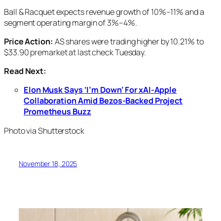
Ball & Racquet expects revenue growth of 10%–11% and a
segment operating margin of 3%–4%.
Price Action:
AS shares were trading higher by 10.21% to
$33.90 premarket at last check Tuesday.
Read Next:
Elon Musk Says ‘I’m Down’ For xAI-Apple
Collaboration Amid Bezos-Backed Project
Prometheus Buzz
Photo via Shutterstock
November 18, 2025