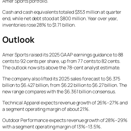
Amer Sports portfolio.
Cash and cash equivalents totaled $353 million at quarter
end, while net debt stood at $800 million. Year over year,
inventories rose 28% to $1.71 billion.
Outlook
Amer Sports raised its 2025 GAAP earnings guidance to 88
cents to 92 cents per share, up from 77 cents to 82 cents.
The outlook now sits above the 78-cent analyst estimate.
The company also lifted its 2025 sales forecast to $6.375
billion to $6.427 billion, from $6.22 billion to $6.27 billion. The
new range compares with the $6.361 billion consensus.
Technical Apparel expects revenue growth of 26%–27% and
a segment operating margin of about 21%.
Outdoor Performance expects revenue growth of 28%–29%
with a segment operating margin of 13%–13.5%.