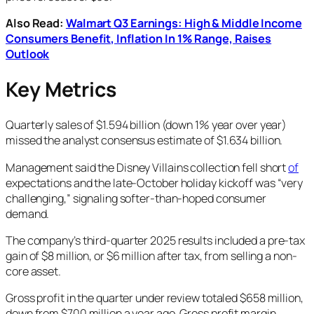
Also Read:
Walmart Q3 Earnings: High & Middle Income
Consumers Benefit, Inflation In 1% Range, Raises
Outlook
Key Metrics
Quarterly sales of $1.594 billion (down 1% year over year)
missed the analyst consensus estimate of $1.634 billion.
Management said the Disney Villains collection fell short
of
expectations and the late-October holiday kickoff was “very
challenging,” signaling softer-than-hoped consumer
demand.
The company’s third-quarter 2025 results included a pre-tax
gain of $8 million, or $6 million after tax, from selling a non-
core asset.
Gross profit in the quarter under review totaled $658 million,
down from $700 million a year ago. Gross profit margin