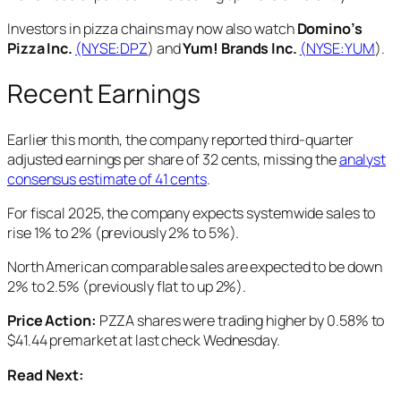
Investors in pizza chains may now also watch
Domino’s
Pizza Inc.
(NYSE:
DPZ
) and
Yum! Brands Inc.
(NYSE:
YUM
).
Recent Earnings
Earlier this month, the company reported third-quarter
adjusted earnings per share of 32 cents, missing the
analyst
consensus estimate of 41 cents
.
For fiscal 2025, the company expects systemwide sales to
rise 1% to 2% (previously 2% to 5%).
North American comparable sales are expected to be down
2% to 2.5% (previously flat to up 2%).
Price Action:
PZZA shares were trading higher by 0.58% to
$41.44 premarket at last check Wednesday.
Read Next: