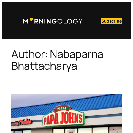
Skip
to
content
Subscribe
Author:
Nabaparna
Bhattacharya