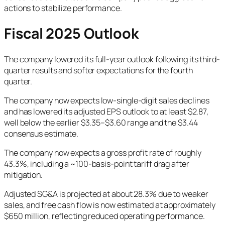
actions to stabilize performance.
Fiscal 2025 Outlook
The company lowered its full-year outlook following its third-
quarter results and softer expectations for the fourth
quarter.
The company now expects low-single-digit sales declines
and has lowered its adjusted EPS outlook to at least $2.87,
well below the earlier $3.35–$3.60 range and the $3.44
consensus estimate.
The company now expects a gross profit rate of roughly
43.3%, including a ~100-basis-point tariff drag after
mitigation.
Adjusted SG&A is projected at about 28.3% due to weaker
sales, and free cash flow is now estimated at approximately
$650 million, reflecting reduced operating performance.