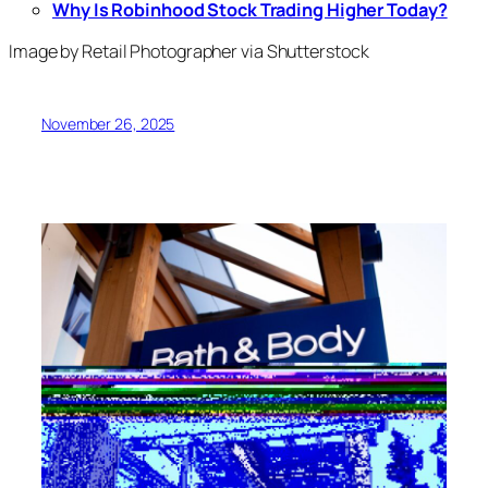
Why Is Robinhood Stock Trading Higher Today?
Image by Retail Photographer via Shutterstock
November 26, 2025