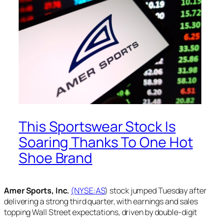
This Sportswear Stock Is
Soaring Thanks To One Hot
Shoe Brand
Amer Sports, Inc.
(NYSE:
AS
) stock jumped Tuesday after
delivering a strong third quarter, with earnings and sales
topping Wall Street expectations, driven by double-digit