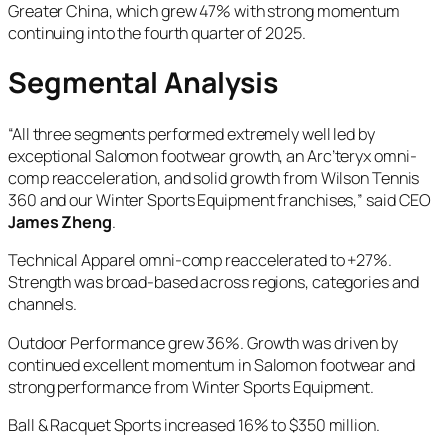
Greater China, which grew 47% with strong momentum
continuing into the fourth quarter of 2025.
Segmental Analysis
“All three segments performed extremely well led by
exceptional Salomon footwear growth, an Arc’teryx omni-
comp reacceleration, and solid growth from Wilson Tennis
360 and our Winter Sports Equipment franchises,” said CEO
James Zheng
.
Technical Apparel omni-comp reaccelerated to +27%.
Strength was broad-based across regions, categories and
channels.
Outdoor Performance grew 36%. Growth was driven by
continued excellent momentum in Salomon footwear and
strong performance from Winter Sports Equipment.
Ball & Racquet Sports increased 16% to $350 million.