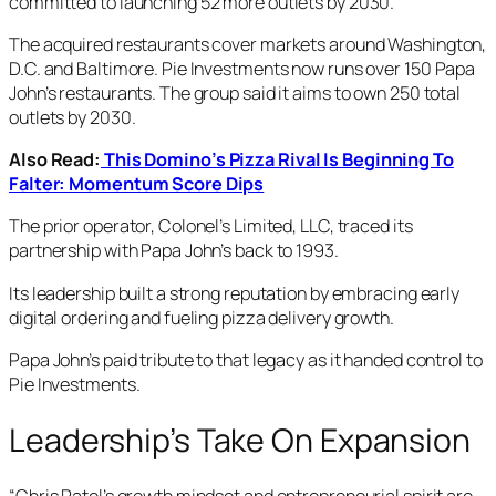
committed to launching 52 more outlets by 2030.
The acquired restaurants cover markets around Washington,
D.C. and Baltimore. Pie Investments now runs over 150 Papa
John’s restaurants. The group said it aims to own 250 total
outlets by 2030.
Also Read:
This Domino’s Pizza Rival Is Beginning To
Falter: Momentum Score Dips
The prior operator, Colonel’s Limited, LLC, traced its
partnership with Papa John’s back to 1993.
Its leadership built a strong reputation by embracing early
digital ordering and fueling pizza delivery growth.
Papa John’s paid tribute to that legacy as it handed control to
Pie Investments.
Leadership’s Take On Expansion