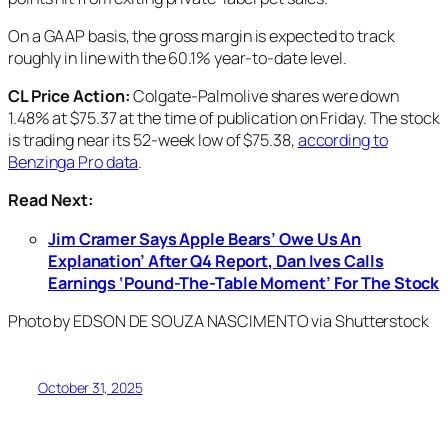
On a GAAP basis, the gross margin is expected to track
roughly in line with the 60.1% year-to-date level.
CL Price Action:
Colgate-Palmolive shares were down
1.48% at $75.37 at the time of publication on Friday. The stock
is trading near its 52-week low of $75.38,
according to
Benzinga Pro data
.
Read Next:
Jim Cramer Says Apple Bears’ Owe Us An
Explanation’ After Q4 Report, Dan Ives Calls
Earnings ‘Pound-The-Table Moment’ For The Stock
Photo by EDSON DE SOUZA NASCIMENTO via Shutterstock
October 31, 2025