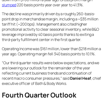
slumped
220 basis points year over year to 41.3%.
The decline was primarily driven by a roughly 260-basis-
point drop in merchandise margin, including a ~$35 million
tariff hit (~200 bps). Management also cited higher
promotional activity to clear seasonal inventory, while B&O
leverage improved by 40 basis points thanks to exiting a
third-party fulfillment center in the first quarter.
Operating Income was $161 million, lower than $218 million a
year ago. Operating margin fell 340 basis points to 10.1%.
“Our third quarter results were below expectations, and we
are lowering our outlook for the remainder of the year
reflecting current business trends and continuation of
recent macro consumer pressures,” said
Daniel Heaf
, chief
executive officer of Bath & Body Works.
Fourth Quarter Outlook