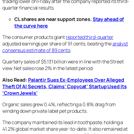
trading lower on Friday after the company reported its third-
quarter financial results.
CL shares are near support zones.
Stay ahead of
the curve here
The consumer products giant
reported third-quarter
adjusted earnings per share of 91 cents, beating the
analyst
consensus estimate of 89 cents
.
Quarterly sales of $5.131 billion were in line with the Street
view. Net sales rose 2% in the latest period.
Also Read:
Palantir Sues Ex-Employees Over Alleged
Theft Of AI Secrets, Claims’ Copycat’ Startup Used Its
‘Crown Jewels’
Organic sales grew 0.4%, reflecting a 0.8% drag from
winding down private label pet products.
The company maintained its lead in toothpaste, holding a
41.2% global market share year-to-date. It also remained at