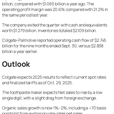
billion, compared with $1.065 billion a year ago. The
operating profit margin was 20.6% compared with 21.2% in
the same period last year.
The company exited the quarter with cash and equivalents
worth $1.279 billion. Inventories totaled $2.109 billion.
Colgate-Palmolive reported operating cash flow of $2.745
billion for the nine months ended Sept. 30, versus $2.838
billion a year earlier.
Outlook
Colgate expects 2025 results to reflect current spot rates
and finalized tariffs as of Oct. 29, 2025.
The toothpaste maker expects Net sales to rise by a low
single digit, with a slight drag from foreign exchange.
Organic sales growth is now 1%–2%, including a ~70 basis
points hit from exiting private-label pet sales.