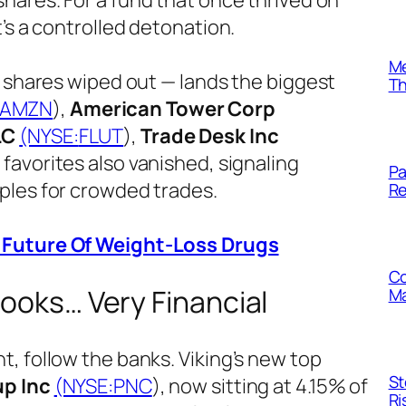
o shares. For a fund that once thrived on
’s a controlled detonation.
Me
n shares wiped out — lands the biggest
Th
AMZN
),
American Tower Corp
LC
(NYSE:
FLUT
),
Trade Desk Inc
h favorites also vanished, signaling
Pa
ples for crowded trades.
Re
r Future Of Weight-Loss Drugs
Co
Looks… Very Financial
Ma
, follow the banks. Viking’s new top
St
up Inc
(NYSE:
PNC
), now sitting at 4.15% of
Ri