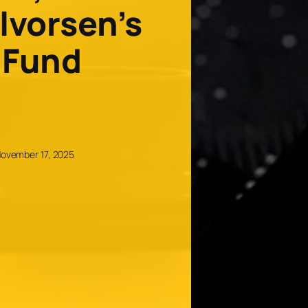
lvorsen’s
 Fund
ovember 17, 2025