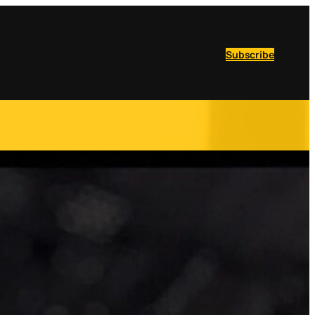
Subscribe