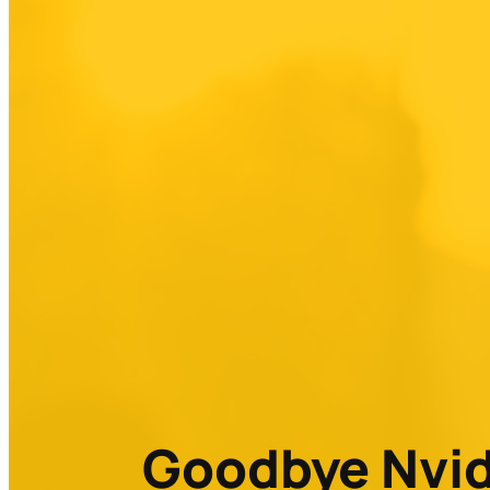
Goodbye Nvidi