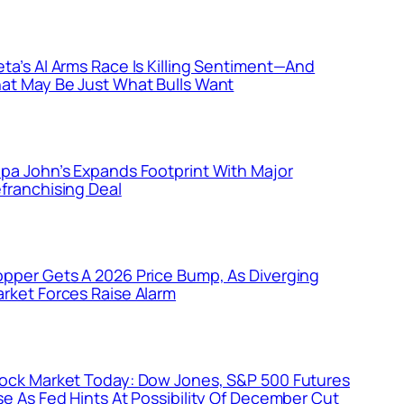
ta’s AI Arms Race Is Killing Sentiment—And
at May Be Just What Bulls Want
pa John’s Expands Footprint With Major
franchising Deal
pper Gets A 2026 Price Bump, As Diverging
rket Forces Raise Alarm
ock Market Today: Dow Jones, S&P 500 Futures
se As Fed Hints At Possibility Of December Cut