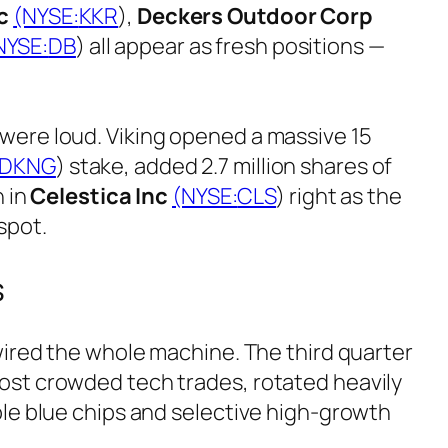
c
(NYSE:
KKR
),
Deckers Outdoor Corp
NYSE:
DB
) all appear as fresh positions —
were loud. Viking opened a massive 15
DKNG
) stake, added 2.7 million shares of
n in
Celestica Inc
(NYSE:
CLS
) right as the
spot.
s
ewired the whole machine. The third quarter
ost crowded tech trades, rotated heavily
ble blue chips and selective high-growth