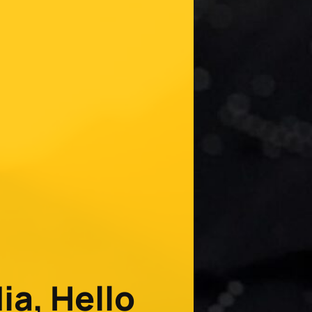
a, Hello