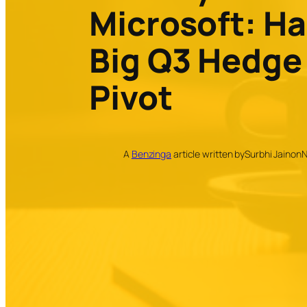
Microsoft: Ha
Big Q3 Hedge
Pivot
A
Benzinga
article written by
Surbhi Jain
on
N