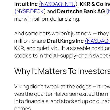
Intuit Inc
(NASDAQ:
INTU
),
KKR & Co In
(NYSE:
DECK
) and
Deutsche Bank AG
(
many in billion-dollar sizing.
And some bets weren’t just new — they 
million-share
DraftKings Inc
(NASDAQ:
KKR, and quietly built a sizeable positio
stock sits in the AI-supply-chain sweet 
Why It Matters To Investor
Viking didn’t tweak at the edges — it r
was the quarter Halvorsen exited the m
into financials, and stocked up on dura
names.