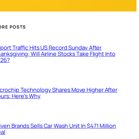
ORE POSTS
rport Traffic Hits US Record Sunday After
anksgiving: Will Airline Stocks Take Flight Into
026?
crochip Technology Shares Move Higher After
urs: Here’s Why
iven Brands Sells Car Wash Unit In $471 Million
al