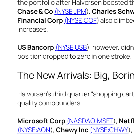
the portfolio after Halvorsen boosted 
Chase & Co
(NYSE:
JPM
),
Charles Sch
Financial Corp
(NYSE:
COF
) also climb
increases.
US Bancorp
(NYSE:
USB
), however, didn
position dropped to zero in one stroke.
The New Arrivals: Big, Bori
Halvorsen’s third quarter “shopping car
quality compounders.
Microsoft Corp
(NASDAQ:
MSFT
),
Netfl
(NYSE:
AON
),
Chewy Inc
(NYSE:
CHWY
),