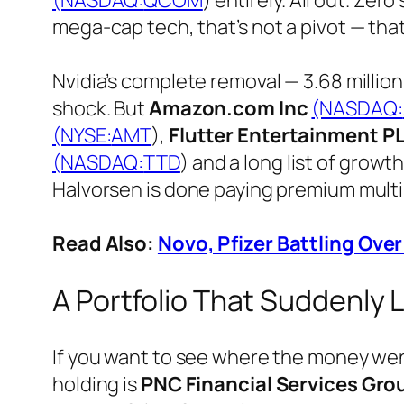
(NASDAQ:
QCOM
) entirely. All out. Zer
mega-cap tech, that’s not a pivot — that
Nvidia’s complete removal — 3.68 millio
shock. But
Amazon.com Inc
(NASDAQ:
(NYSE:
AMT
),
Flutter Entertainment P
(NASDAQ:
TTD
) and a long list of growt
Halvorsen is done paying premium multi
Read Also:
Novo, Pfizer Battling Ove
A Portfolio That Suddenly 
If you want to see where the money went
holding is
PNC Financial Services Gro