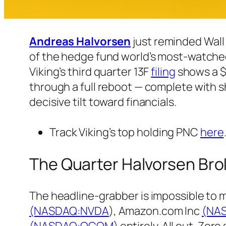
Andreas Halvorsen
just reminded Wall
of the hedge fund world’s most-watched 
Viking’s third quarter 13F
filing
shows a $3
through a full reboot — complete with 
decisive tilt toward financials.
Track Viking’s top holding PNC
here
The Quarter Halvorsen Bro
The headline-grabber is impossible to 
(NASDAQ:
NVDA
), Amazon.com Inc
(NA