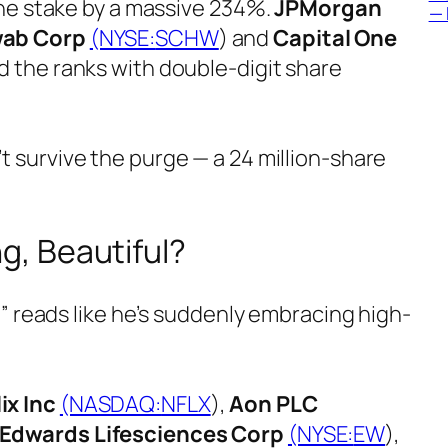
the stake by a massive 234%.
JPMorgan
— 
wab Corp
(NYSE:
SCHW
) and
Capital One
ed the ranks with double-digit share
’t survive the purge — a 24 million-share
ng, Beautiful?
t” reads like he’s suddenly embracing high-
ix Inc
(NASDAQ:
NFLX
),
Aon PLC
Edwards Lifesciences Corp
(NYSE:
EW
),