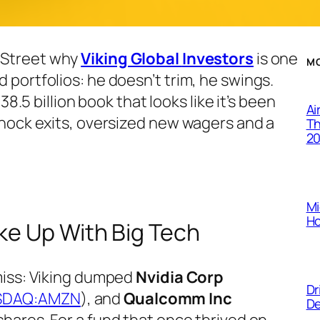
 Street why
Viking Global
Investors
is one
M
portfolios: he doesn’t trim, he swings.
8.5 billion book that looks like it’s been
Ai
shock exits, oversized new wagers and a
Th
2
.
Mi
Ho
ke Up With Big Tech
miss: Viking dumped
Nvidia Corp
Dr
SDAQ:
AMZN
), and
Qualcomm Inc
De